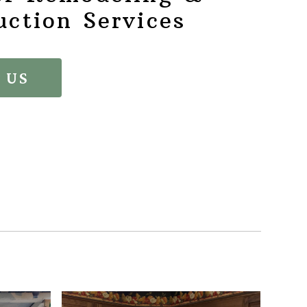
uction Services
 US