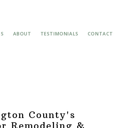
TS
ABOUT
TESTIMONIALS
CONTACT
gton County's
or Remodeling &