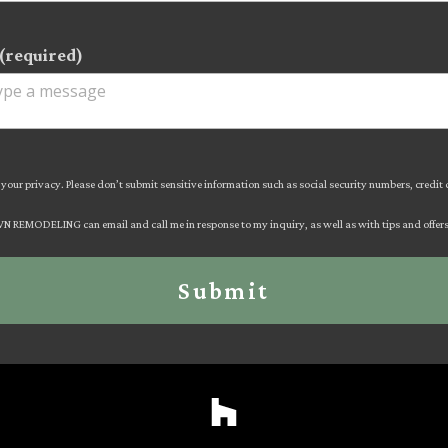
(required)
your privacy. Please don’t submit sensitive information such as social security numbers, credit
AVN REMODELING can email and call me in response to my inquiry, as well as with tips and offers 
Submit