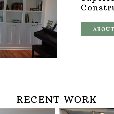
Constr
ABOUT
RECENT WORK