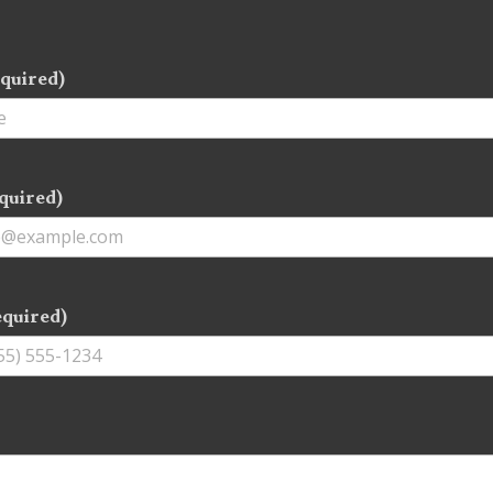
quired)
quired)
equired)