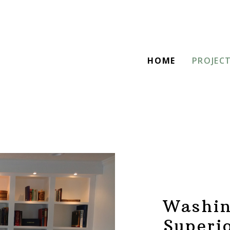
HOME
PROJEC
Washin
Superi