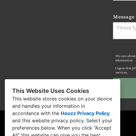
Message 
We care about 
information.
I agree that J
services.
This Website Uses Cookies
This website stores cookies on your device
and handles your information in
accordance with the
Houzz Privacy Policy
and
this website privacy policy
. Select your
preferences below. When you click “Accept
All” this website can give you the best