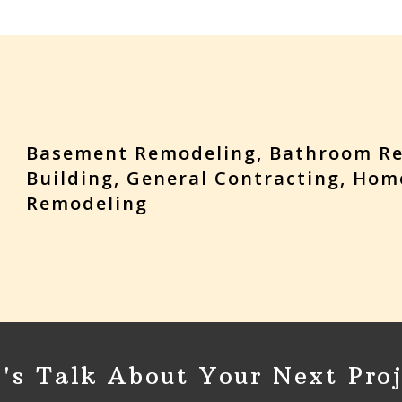
Basement Remodeling, Bathroom R
Building, General Contracting, Hom
Remodeling
t's Talk About Your Next Proj