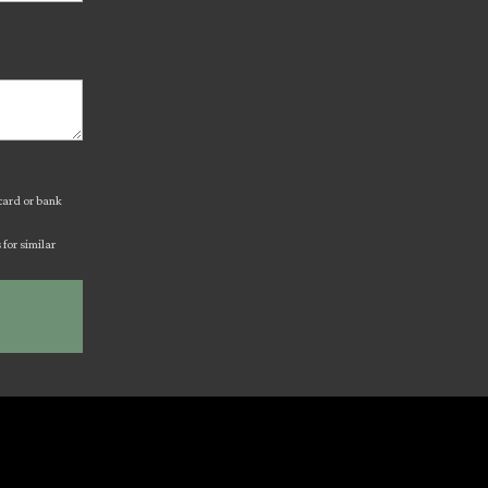
 card or bank
for similar