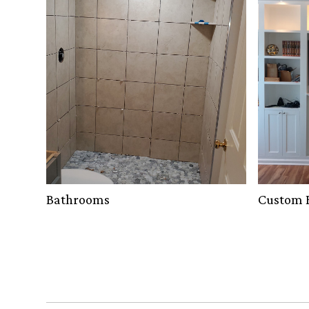
Bathrooms
Custom B