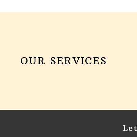
OUR SERVICES
Le