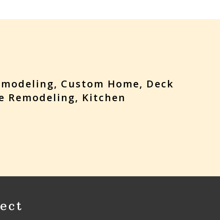
emodeling, Custom Home, Deck
e Remodeling, Kitchen
ect