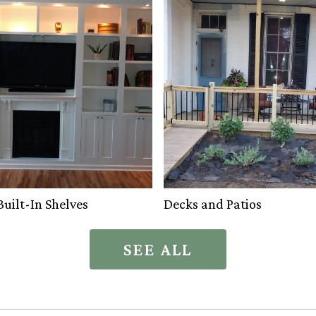
uilt-In Shelves
Decks and Patios
SEE ALL