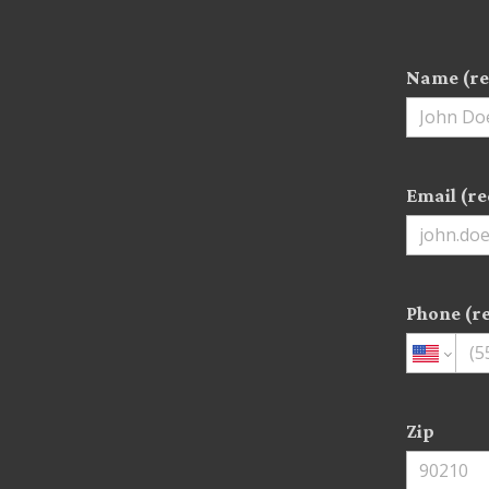
Name (re
Email (re
Phone (r
Zip