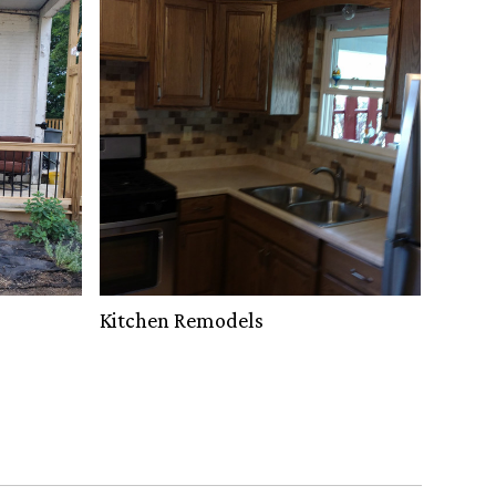
Kitchen Remodels