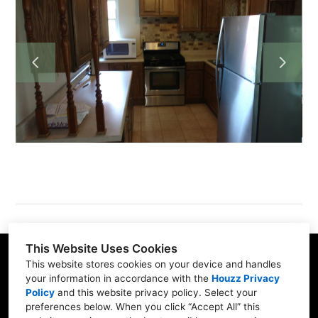
HOME
PROJECTS
ABOUT
TESTIMONIALS
CONTACT
This Website Uses Cookies
This website stores cookies on your device and handles
your information in accordance with the
Houzz Privacy
Policy
and
this website privacy policy
. Select your
Fredericktown, PA 15333
preferences below. When you click “Accept All” this