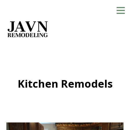
Skip
to
main
content
Kitchen Remodels